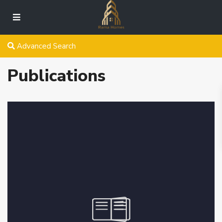
Advanced Search
Publications