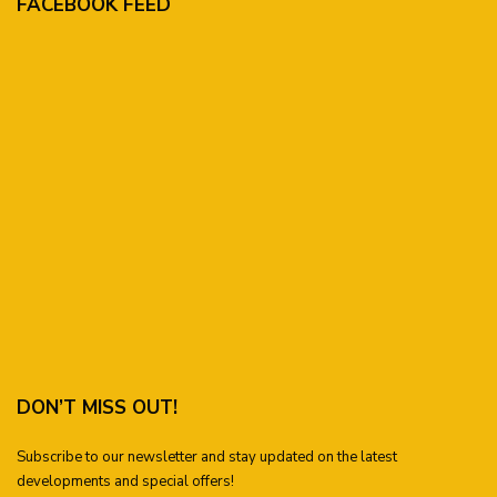
FACEBOOK FEED
DON’T MISS OUT!
Subscribe to our newsletter and stay updated on the latest
developments and special offers!