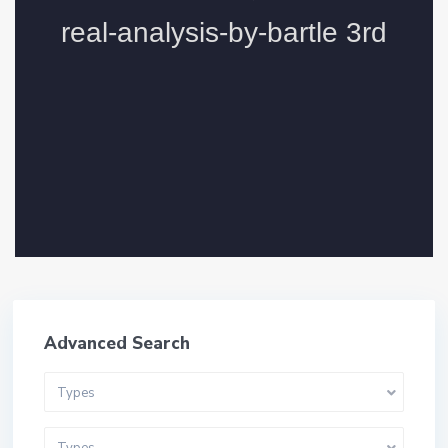
Advanced Search
Types