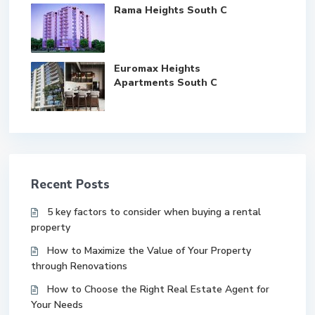
Rama Heights South C
Euromax Heights
Apartments South C
Recent Posts
5 key factors to consider when buying a rental
property
How to Maximize the Value of Your Property
through Renovations
How to Choose the Right Real Estate Agent for
Your Needs