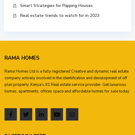
Smart Strategies for Flipping Houses
Real estate trends to watch for in 2023
RAMA HOMES
Rama Homes Ltd is a fully registered Creative and dynamic real estate
company actively involved in the identification and development of off
plan property. Kenya’s #1 Real estate service provider. Get luxurious
homes, apartments, offices space and affordable homes for sale today.