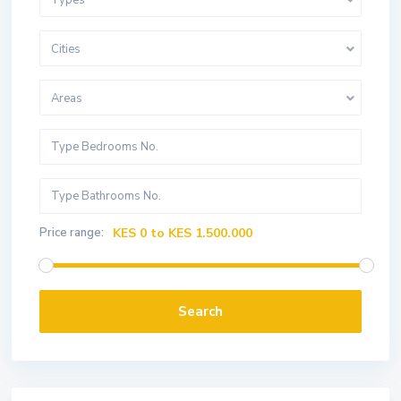
Types
Cities
Areas
Price range:
KES 0 to KES 1.500.000
Search