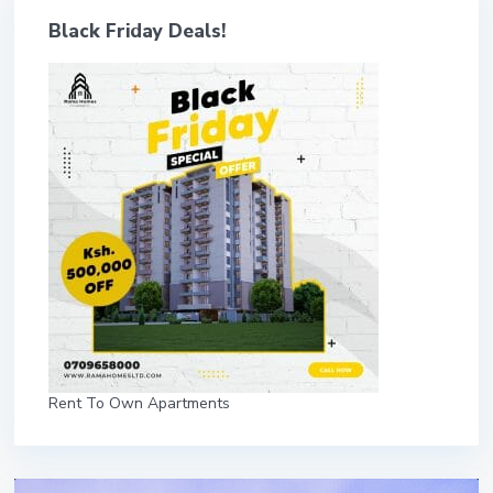
Black Friday Deals!
Rent To Own Apartments