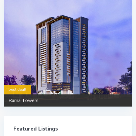
best deal!
Rama Towers
Featured Listings