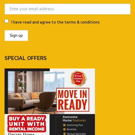
I have read and agree to the terms & conditions
SPECIAL OFFERS