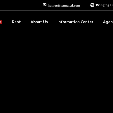
:homes@ramaltd.com
:Bringing 
Rent
About Us
Information Center
Agen
!