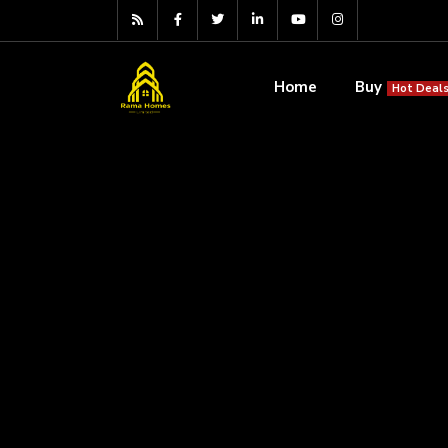
Home
Buy
Hot Deals