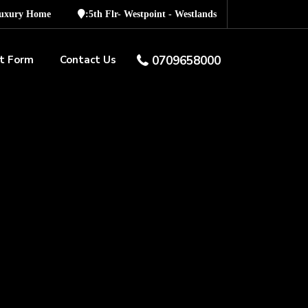
Luxury Home
:5th Flr- Westpoint - Westlands
t Form
Contact Us
0709658000