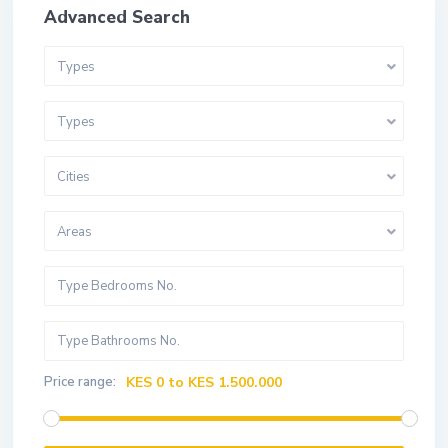
Advanced Search
Types
Types
Cities
Areas
Price range:
KES 0 to KES 1.500.000