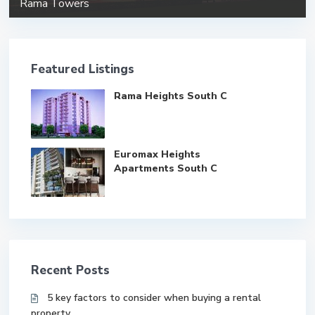
Rama Towers
Featured Listings
Rama Heights South C
Euromax Heights
Apartments South C
Recent Posts
5 key factors to consider when buying a rental
property