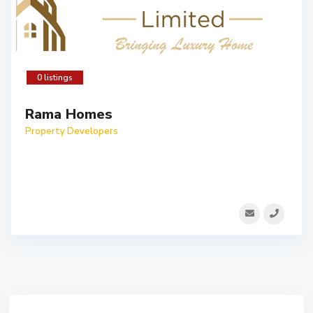
0 listings
Rama Homes
Property Developers