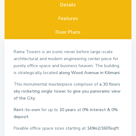
Details
Features
Floor Plans
Rama Towers is an iconic never before large-scale
architectural and modern engineering center piece for
purely office space and business heaven. The building
is strategically located
along Wood Avenue in Kilimani
.
This monumental masterpiece comprises of
a 30 floors
sky rocketing single tower to give you panoramic view
of the City.
Rent-to-own
for up to
10 years
at
0% interest & 0%
deposit.
Flexible office space sizes starting at
149m
2
/1605sqft