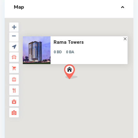
Map
Rama Towers
0 BD
0 BA