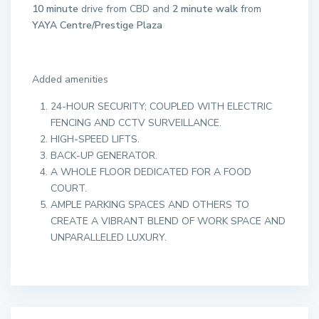
10 minute
drive from CBD and
2 minute walk
from
YAYA Centre/Prestige Plaza
Added amenities
24-HOUR SECURITY; COUPLED WITH ELECTRIC
FENCING AND CCTV SURVEILLANCE.
HIGH-SPEED LIFTS.
BACK-UP GENERATOR.
A WHOLE FLOOR DEDICATED FOR A FOOD
COURT.
AMPLE PARKING SPACES AND OTHERS TO
CREATE A VIBRANT BLEND OF WORK SPACE AND
UNPARALLELED LUXURY.