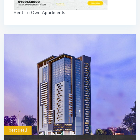
Rent To Own Apartments
best deal!