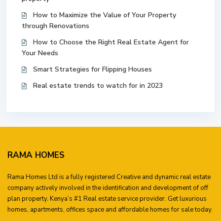
How to Maximize the Value of Your Property
through Renovations
How to Choose the Right Real Estate Agent for
Your Needs
Smart Strategies for Flipping Houses
Real estate trends to watch for in 2023
RAMA HOMES
Rama Homes Ltd is a fully registered Creative and dynamic real estate
company actively involved in the identification and development of off
plan property. Kenya’s #1 Real estate service provider. Get luxurious
homes, apartments, offices space and affordable homes for sale today.