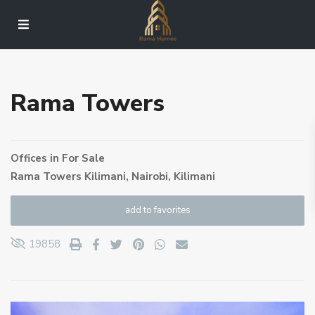
Rama Towers
Offices
in
For Sale
Rama Towers Kilimani,
Nairobi
,
Kilimani
add to favorites
19858