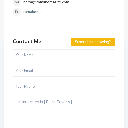
home@ramahomesltd.com
ramahomes
Contact Me
Schedule a showing?