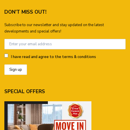
DON’T MISS OUT!
Subscribe to our newsletter and stay updated on the latest
developments and special offers!
I have read and agree to the terms & conditions
SPECIAL OFFERS