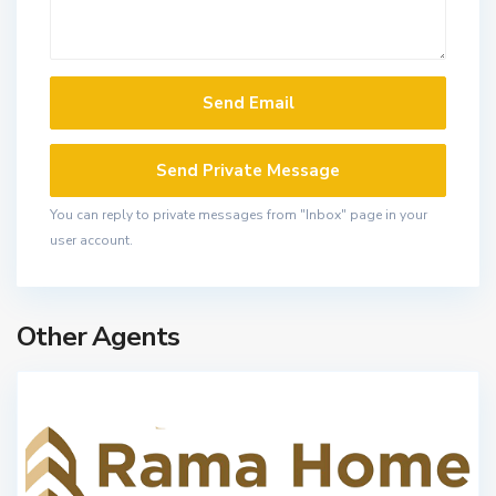
You can reply to private messages from "Inbox" page in your
user account.
Other Agents