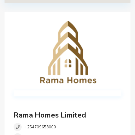
Rama Homes Limited
+254709658000