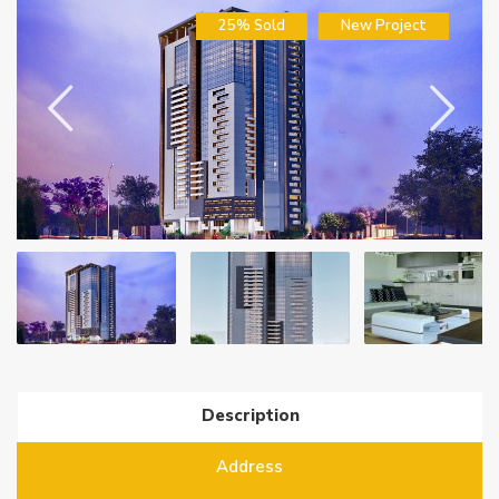
25% Sold
New Project
Description
Address