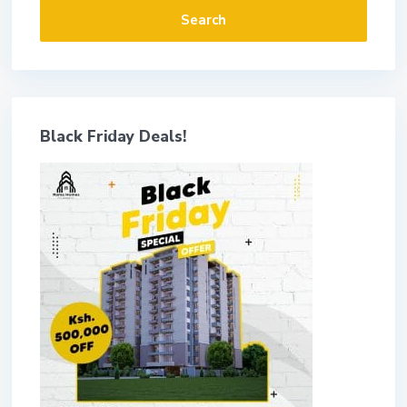
Search
Black Friday Deals!