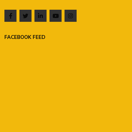
FACEBOOK FEED