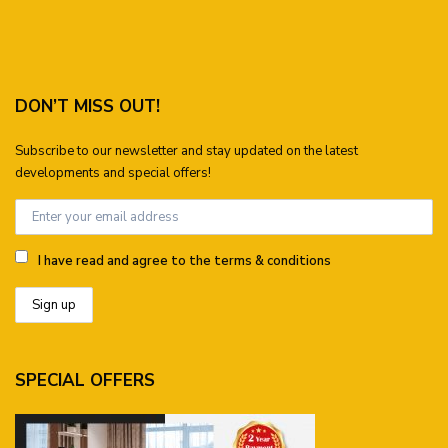
DON’T MISS OUT!
Subscribe to our newsletter and stay updated on the latest
developments and special offers!
I have read and agree to the terms & conditions
SPECIAL OFFERS