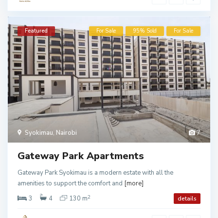
Featured
For Sale
95% Sold
For Sale
Syokimau
,
Nairobi
7
Gateway Park Apartments
Gateway Park Syokimau is a modern estate with all the
amenities to support the comfort and
[more]
2
3
4
130 m
details