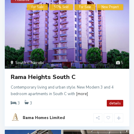
For Sale
50% Sold
For Sale
New Project
South c
,
Nairobi
5
Rama Heights South C
Contemporary living and urban style. New Modern 3 and 4
bedroom apartments in South C with
[more]
3
3
details
Rama Homes Limited