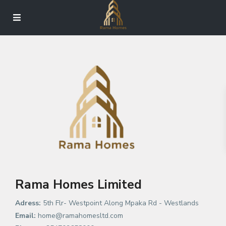
Rama Homes Limited
Adress:
5th Flr- Westpoint Along Mpaka Rd - Westlands
Email:
home@ramahomesltd.com