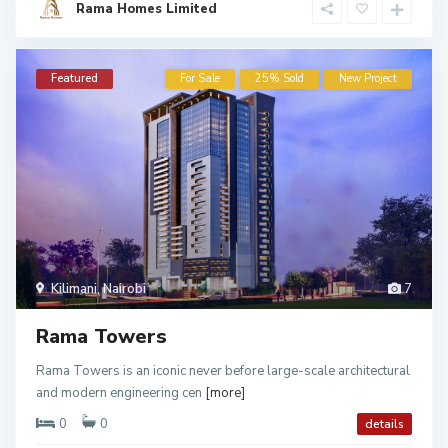
Rama Homes Limited
Featured
For Sale
25% Sold
New Project
Kilimani
,
Nairobi
7
Rama Towers
Rama Towers is an iconic never before large-scale architectural
and modern engineering cen
[more]
0
0
details