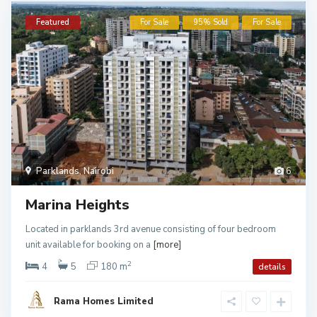
Featured
For Sale
95% Sold
For Sale
Parklands
,
Nairobi
6
Marina Heights
Located in parklands 3rd avenue consisting of four bedroom
unit available for booking on a
[more]
2
4
5
180 m
details
Rama Homes Limited