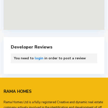
Developer Reviews
You need to
login
in order to post a review
RAMA HOMES
Rama Homes Ltd is a fully registered Creative and dynamic real estate
company actively involved in the identification and development of off