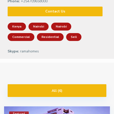
Phone:
+254709658000
Contact Us
Kenya
Nairobi
Nairobi
Commercial
Residential
Sell
Skype:
ramahomes
All (6)
Featured