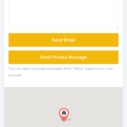
You can reply to private messages from "Inbox" page in your user
account.