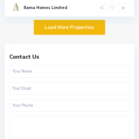
Rama Homes Limited
Contact Us