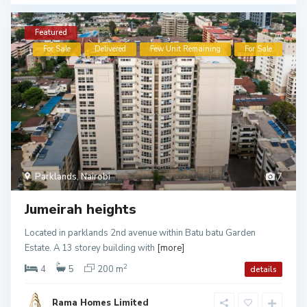
Featured
For Sale
Delivered
Few Unit Remaining
For Sale
Parklands
,
Nairobi
7
Jumeirah heights
Located in parklands 2nd avenue within Batu batu Garden
Estate. A 13 storey building with
[more]
2
4
5
200 m
details
Rama Homes Limited