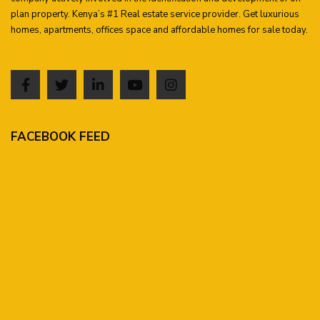
plan property. Kenya’s #1 Real estate service provider. Get luxurious
homes, apartments, offices space and affordable homes for sale today.
FACEBOOK FEED