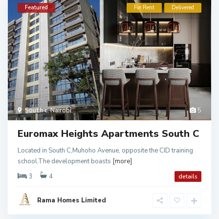
Featured
For Rent
Delivered
South c
,
Nairobi
5
Euromax Heights Apartments South C
Located in South C,Muhoho Avenue, opposite the CID training
school.The development boasts
[more]
3
4
details
Rama Homes Limited