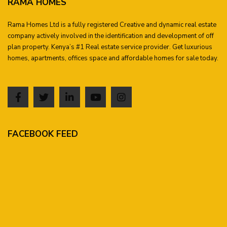
RAMA HOMES
Rama Homes Ltd is a fully registered Creative and dynamic real estate
company actively involved in the identification and development of off
plan property. Kenya’s #1 Real estate service provider. Get luxurious
homes, apartments, offices space and affordable homes for sale today.
FACEBOOK FEED