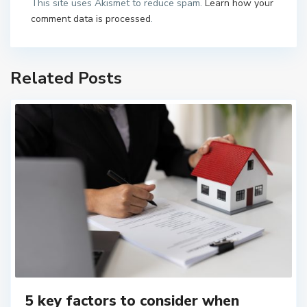
This site uses Akismet to reduce spam.
Learn how your
comment data is processed
.
Related Posts
5 key factors to consider when