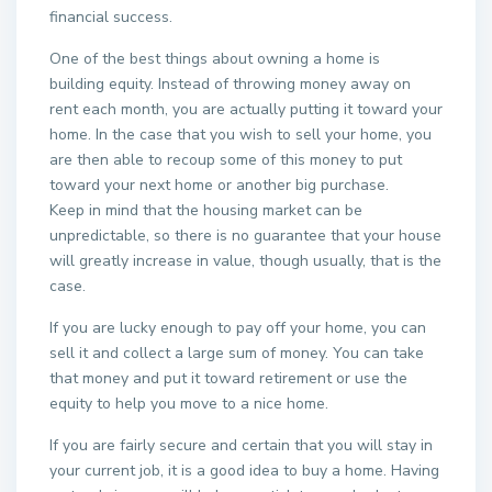
financial success.
One of the best things about owning a home is
building equity. Instead of throwing money away on
rent each month, you are actually putting it toward your
home. In the case that you wish to sell your home, you
are then able to recoup some of this money to put
toward your next home or another big purchase.
Keep in mind that the housing market can be
unpredictable, so there is no guarantee that your house
will greatly increase in value, though usually, that is the
case.
If you are lucky enough to pay off your home, you can
sell it and collect a large sum of money. You can take
that money and put it toward retirement or use the
equity to help you move to a nice home.
If you are fairly secure and certain that you will stay in
your current job, it is a good idea to buy a home. Having