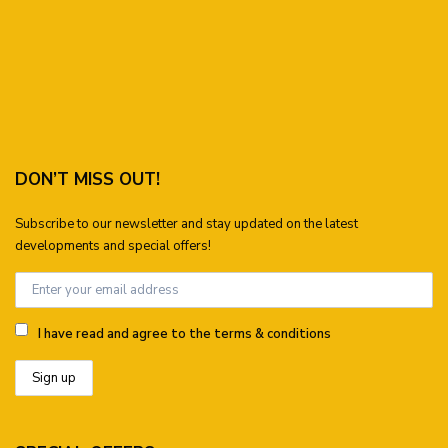
DON’T MISS OUT!
Subscribe to our newsletter and stay updated on the latest
developments and special offers!
I have read and agree to the terms & conditions