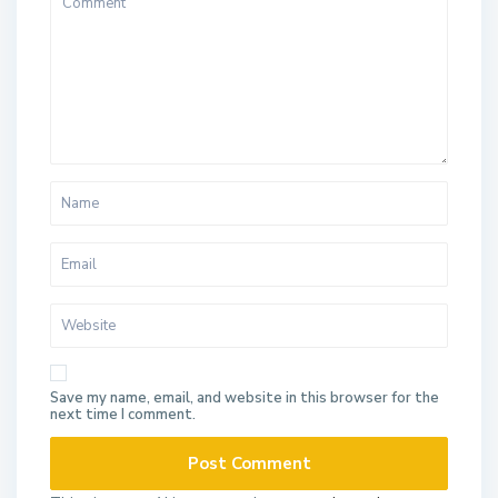
Save my name, email, and website in this browser for the
next time I comment.