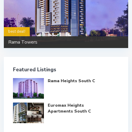
best deal!
Rama Towers
Featured Listings
Rama Heights South C
Euromax Heights
Apartments South C