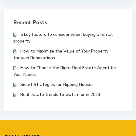
Recent Posts
5 key factors to consider when buying a rental
property
How to Maximize the Value of Your Property
through Renovations
How to Choose the Right Real Estate Agent for
Your Needs
Smart Strategies for Flipping Houses
Real estate trends to watch for in 2023