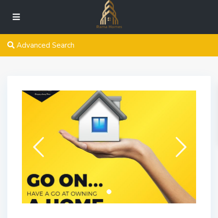
Advanced Search