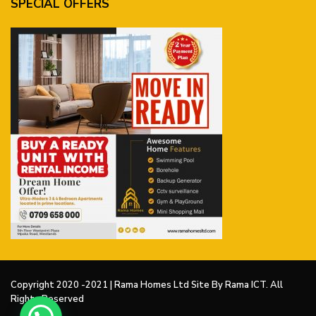
SPECIAL OFFERS
Copyright 2020 -2021 | Rama Homes Ltd Site By Rama ICT. All
Rights Reserved