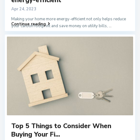
Apr 24, 2023
Making your home more energy-efficient not only helps reduce
Continue reading
your carbon footprint and save money on utility bills,
...
Top 5 Things to Consider When
Buying Your Fi...