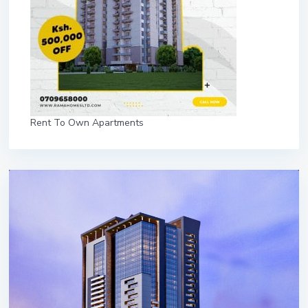
Rent To Own Apartments