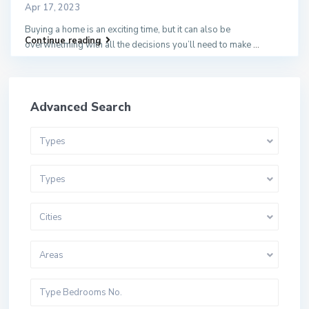
Apr 17, 2023
Buying a home is an exciting time, but it can also be
Continue reading
overwhelming with all the decisions you’ll need to make
...
Advanced Search
Types
Types
Cities
Areas