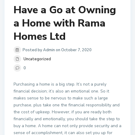
Have a Go at Owning
a Home with Rama
Homes Ltd
Posted by Admin on October 7, 2020
Uncategorized
0
Purchasing a home is a big step. It’s not a purely
financial decision; it’s also an emotional one. So it
makes sense to be nervous to make such a large
purchase, plus take one the financial responsibility and
the cost of upkeep. However, if you are ready both
financially and emotionally, you should take the step to
buy a home. A home can not only provide security and a
sense of accomplishment, it can also set you up for