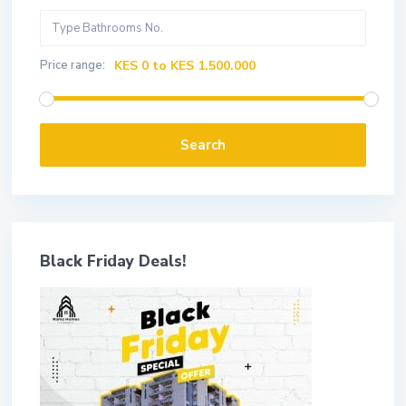
Price range:
KES 0 to KES 1.500.000
Search
Black Friday Deals!