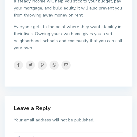
a steady income will help you stick to your budget, pay
your mortgage, and build equity. It will also prevent you
from throwing away money on rent.
Everyone gets to the point where they want stability in
their lives. Owning your own home gives you a set
neighborhood, schools and community that you can call
your own.
Leave a Reply
Your email address will not be published.