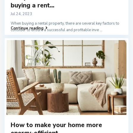
buying a rent...
Jul 24, 2023
When buying a rental property, there are several key factors to
Continue reading
consider to ensure a successful and profitable inve
...
How to make your home more
energy-efficient