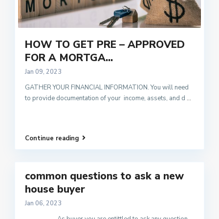
HOW TO GET PRE – APPROVED
FOR A MORTGA...
Jan 09, 2023
GATHER YOUR FINANCIAL INFORMATION. You will need
to provide documentation of your income, assets, and d
...
Continue reading
common questions to ask a new
house buyer
Jan 06, 2023