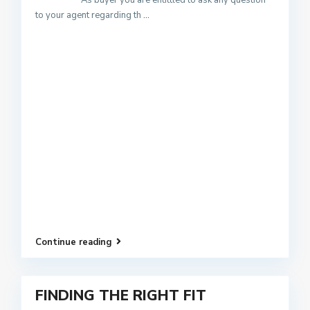
As buyer you are entittled to ask any question
to your agent regarding th
...
Continue reading
FINDING THE RIGHT FIT