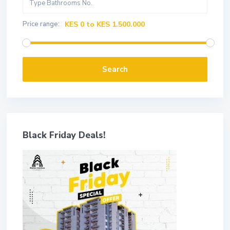
Price range:
KES 0 to KES 1.500.000
Search
Black Friday Deals!