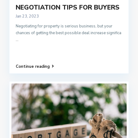
NEGOTIATION TIPS FOR BUYERS
Jan 23, 2023
Negotiating for property is serious business, but your
chances of getting the best possible deal increase significa
...
Continue reading