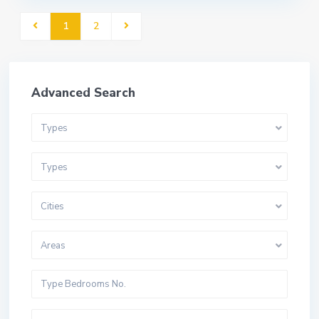
1
2
Advanced Search
Types
Types
Cities
Areas