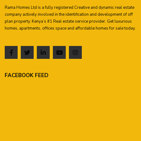
Rama Homes Ltd is a fully registered Creative and dynamic real estate
company actively involved in the identification and development of off
plan property. Kenya’s #1 Real estate service provider. Get luxurious
homes, apartments, offices space and affordable homes for sale today.
FACEBOOK FEED