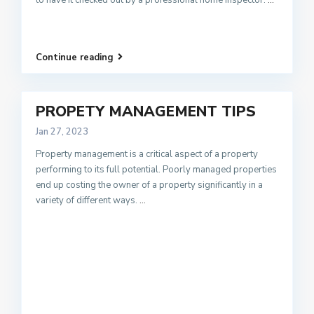
Continue reading
PROPETY MANAGEMENT TIPS
Jan 27, 2023
Property management is a critical aspect of a property
performing to its full potential. Poorly managed properties
end up costing the owner of a property significantly in a
variety of different ways.
...