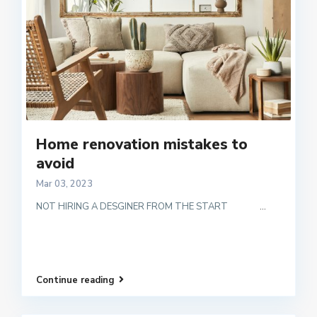
Home renovation mistakes to
avoid
Mar 03, 2023
NOT HIRING A DESGINER FROM THE START
...
Continue reading