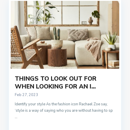
THINGS TO LOOK OUT FOR
WHEN LOOKING FOR AN I...
Feb 27, 2023
Identify your style As the fashion icon Rachael Zoe say,
‘style is a way of saying who you are without having to sp
...