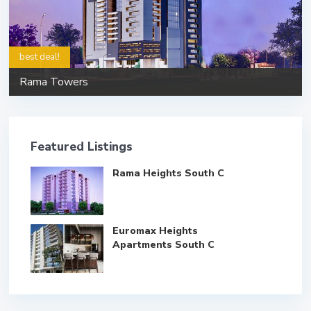
best deal!
Rama Towers
Featured Listings
Rama Heights South C
Euromax Heights
Apartments South C