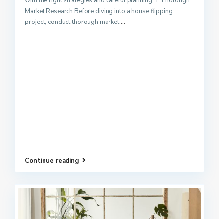
with the right strategies and careful planning. 1 Thorough
Market Research Before diving into a house flipping
project, conduct thorough market
...
Continue reading