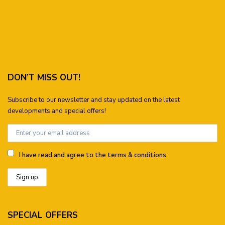
DON’T MISS OUT!
Subscribe to our newsletter and stay updated on the latest
developments and special offers!
I have read and agree to the terms & conditions
SPECIAL OFFERS