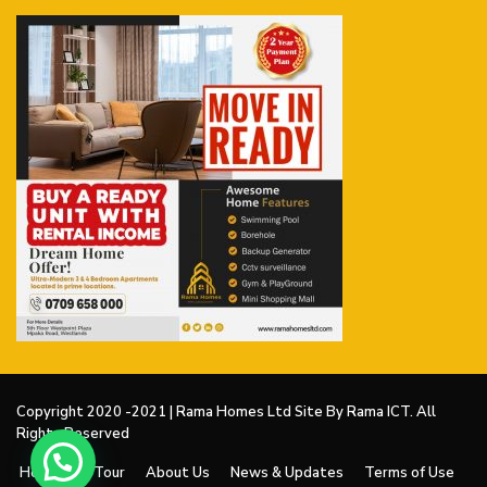
Copyright 2020 -2021 | Rama Homes Ltd Site By Rama ICT. All
Rights Reserved
Home
V Tour
About Us
News & Updates
Terms of Use