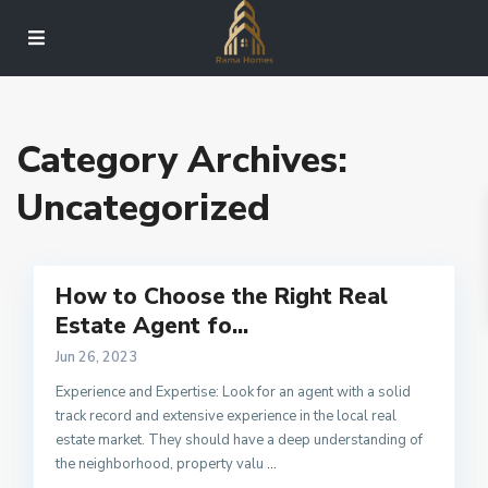
Category Archives:
Uncategorized
How to Choose the Right Real
Estate Agent fo...
Jun 26, 2023
Experience and Expertise: Look for an agent with a solid
track record and extensive experience in the local real
estate market. They should have a deep understanding of
the neighborhood, property valu
...