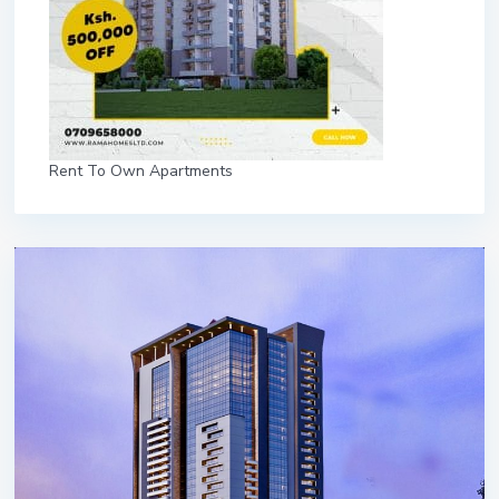
Rent To Own Apartments