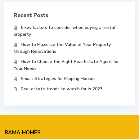
Recent Posts
5 key factors to consider when buying a rental
property
How to Maximize the Value of Your Property
through Renovations
How to Choose the Right Real Estate Agent for
Your Needs
Smart Strategies for Flipping Houses
Real estate trends to watch for in 2023
RAMA HOMES