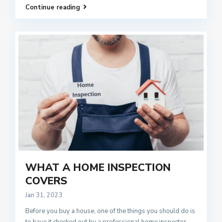
Continue reading
WHAT A HOME INSPECTION
COVERS
Jan 31, 2023
Before you buy a house, one of the things you should do is
to have it checked out by a professional home inspector.
...