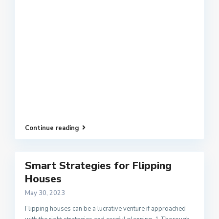
Continue reading
Smart Strategies for Flipping
Houses
May 30, 2023
Flipping houses can be a lucrative venture if approached