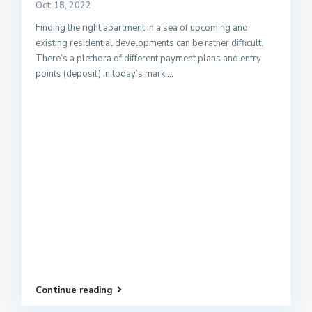
Oct 18, 2022
Finding the right apartment in a sea of upcoming and
existing residential developments can be rather difficult.
There’s a plethora of different payment plans and entry
points (deposit) in today’s mark
...
Continue reading