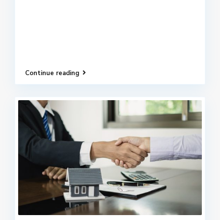
Continue reading