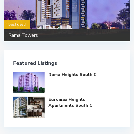
best deal!
Rama Towers
Featured Listings
Rama Heights South C
Euromax Heights
Apartments South C