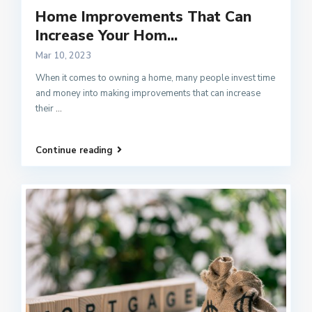
Home Improvements That Can
Increase Your Hom...
Mar 10, 2023
When it comes to owning a home, many people invest time
and money into making improvements that can increase
their
...
Continue reading