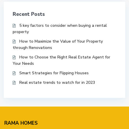
Recent Posts
5 key factors to consider when buying a rental
property
How to Maximize the Value of Your Property
through Renovations
How to Choose the Right Real Estate Agent for
Your Needs
Smart Strategies for Flipping Houses
Real estate trends to watch for in 2023
RAMA HOMES