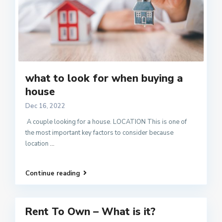
what to look for when buying a
house
Dec 16, 2022
A couple looking for a house. LOCATION This is one of
the most important key factors to consider because
location
...
Continue reading
Rent To Own – What is it?