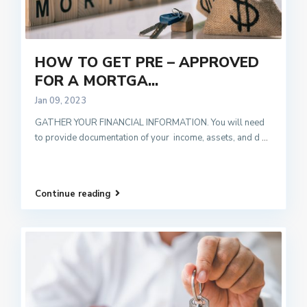
HOW TO GET PRE – APPROVED
FOR A MORTGA...
Jan 09, 2023
GATHER YOUR FINANCIAL INFORMATION. You will need
to provide documentation of your income, assets, and d
...
Continue reading