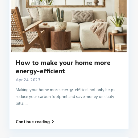
How to make your home more
energy-efficient
Apr 24, 2023
Making your home more energy-efficient not only helps
reduce your carbon footprint and save money on utility
bills,
...
Continue reading