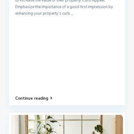
to increase the value of their property. Curb Appeal:
Emphasize the importance of a good first impression by
enhancing your property’s curb
...
Continue reading