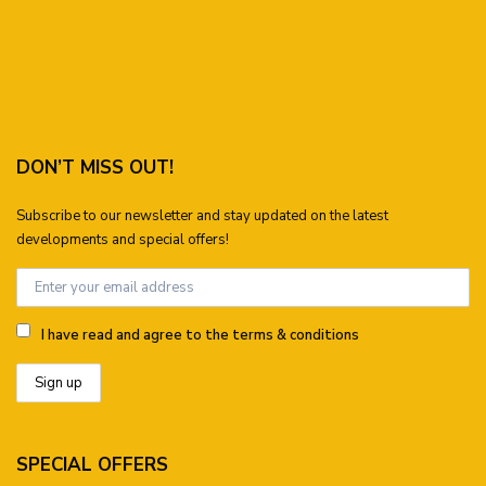
DON’T MISS OUT!
Subscribe to our newsletter and stay updated on the latest
developments and special offers!
I have read and agree to the terms & conditions
SPECIAL OFFERS