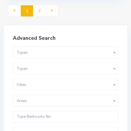
1
2
Advanced Search
Types
Types
Cities
Areas