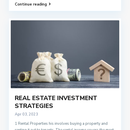
Continue reading
REAL ESTATE INVESTMENT
STRATEGIES
Apr 03, 2023
1 Rental Properties his involves buying a property and
renting it out to tenants. The rental income covers the mort