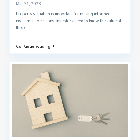
Mar 31, 2023
Property valuation is important for making informed
investment decisions. Investors need to know the value of
the p
...
Continue reading