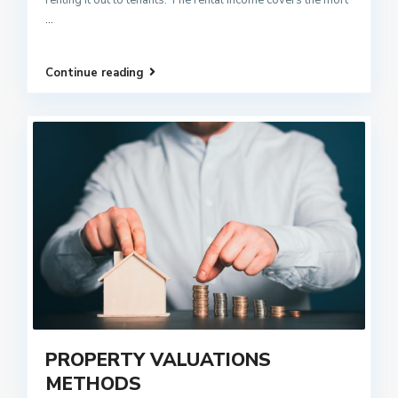
...
Continue reading
PROPERTY VALUATIONS
METHODS