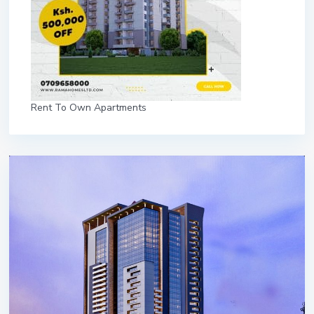
Rent To Own Apartments