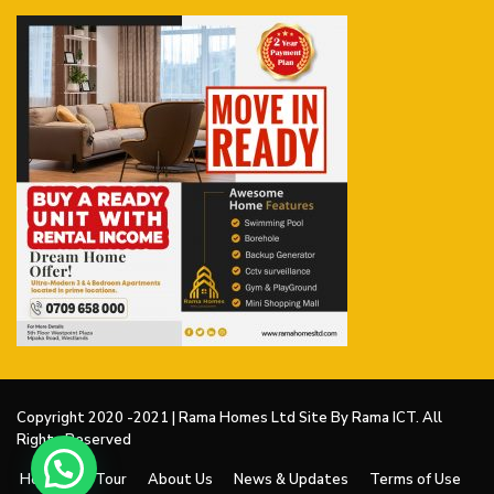
Copyright 2020 -2021 | Rama Homes Ltd Site By Rama ICT. All
Rights Reserved
Home
V Tour
About Us
News & Updates
Terms of Use