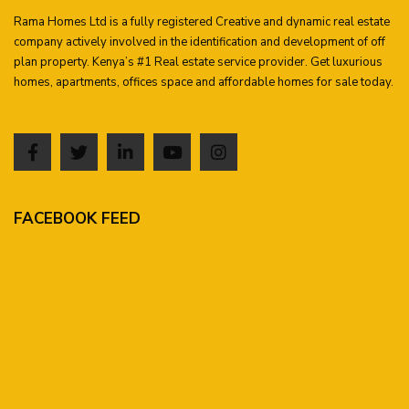
Rama Homes Ltd is a fully registered Creative and dynamic real estate
company actively involved in the identification and development of off
plan property. Kenya’s #1 Real estate service provider. Get luxurious
homes, apartments, offices space and affordable homes for sale today.
FACEBOOK FEED