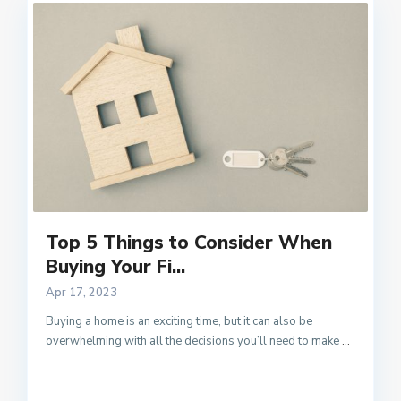
Top 5 Things to Consider When
Buying Your Fi...
Apr 17, 2023
Buying a home is an exciting time, but it can also be
overwhelming with all the decisions you’ll need to make
...