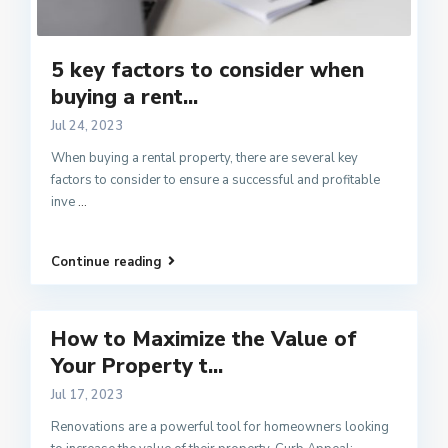
5 key factors to consider when
buying a rent...
Jul 24, 2023
When buying a rental property, there are several key
factors to consider to ensure a successful and profitable
inve
...
Continue reading
How to Maximize the Value of
Your Property t...
Jul 17, 2023
Renovations are a powerful tool for homeowners looking