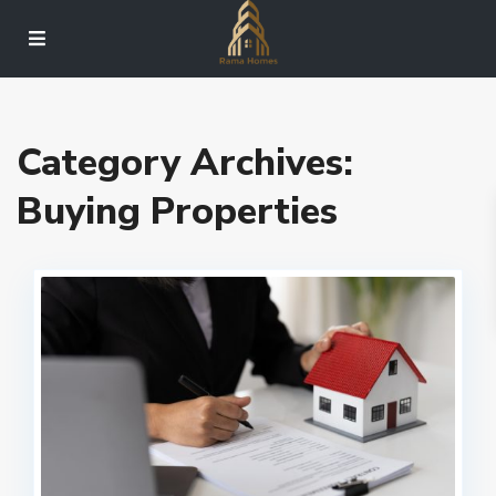
Category Archives:
Buying Properties