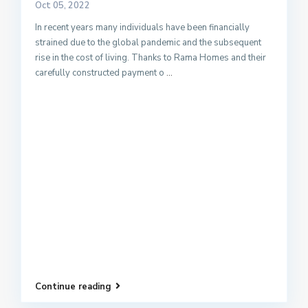
Oct 05, 2022
In recent years many individuals have been financially
strained due to the global pandemic and the subsequent
rise in the cost of living. Thanks to Rama Homes and their
carefully constructed payment o
...
Continue reading