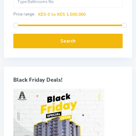
Price range:
KES 0 to KES 1.500.000
Search
Black Friday Deals!