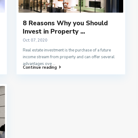
8 Reasons Why you Should
Invest in Property ...
Oct 07, 2020
Real estate investment is the purchase of a future
income stream from property and can offer several
advantages ove
...
Continue reading