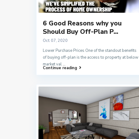
6 Good Reasons why you
Should Buy Off-Plan P...
Oct 07, 2020
Lower Purchase Prices One of the standout benefits
of buying off-plan is the access to property at below
market val
...
Continue reading