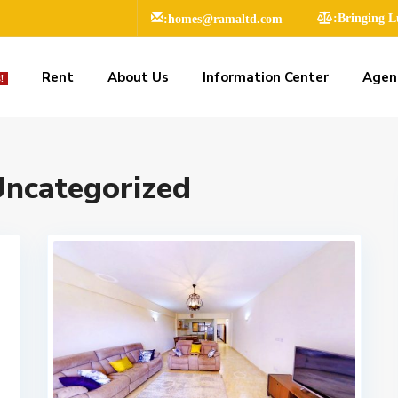
:homes@ramaltd.com
:Bringing 
Rent
About Us
Information Center
Agen
!
ncategorized