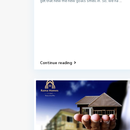
get that new me new goals smell in. So, we ha
...
Continue reading