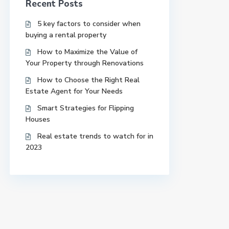
Recent Posts
5 key factors to consider when
buying a rental property
How to Maximize the Value of
Your Property through Renovations
How to Choose the Right Real
Estate Agent for Your Needs
Smart Strategies for Flipping
Houses
Real estate trends to watch for in
2023