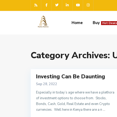
Home
Buy
Hot Deals
Category Archives:
U
Investing Can Be Daunting
Sep 28, 2022
Especially in today’s age where we have a plethora
of investment options to choose from. Stocks,
Bonds, Cash, Gold, Real Estate and even Crypto
currencies. Well here in Kenya there are a n
...