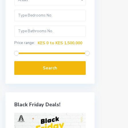
Areas
Price range:
KES 0 to KES 1.500.000
Search
Black Friday Deals!