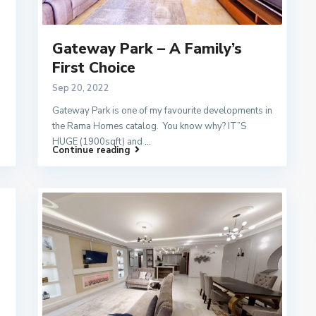
Gateway Park – A Family’s
First Choice
Sep 20, 2022
Gateway Park is one of my favourite developments in
the Rama Homes catalog. You know why? IT”S
HUGE (1900sqft) and
...
Continue reading