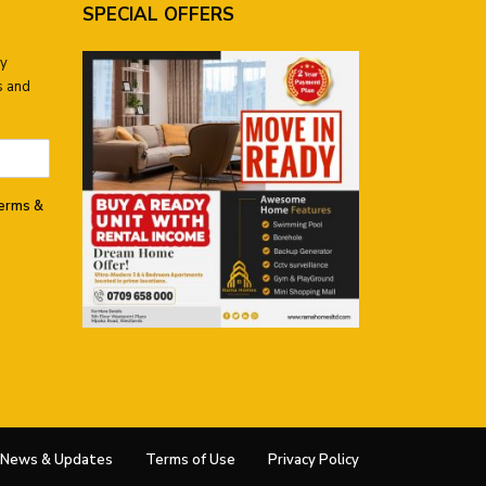
SPECIAL OFFERS
ay
s and
terms &
News & Updates
Terms of Use
Privacy Policy