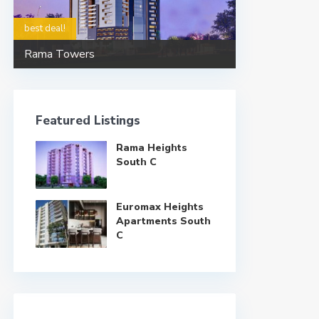
best deal!
Rama Towers
Featured Listings
Rama Heights
South C
Euromax Heights
Apartments South
C