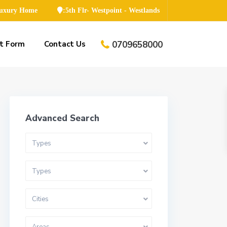
Luxury Home
:5th Flr- Westpoint - Westlands
t Form
Contact Us
0709658000
Advanced Search
Types
Types
Cities