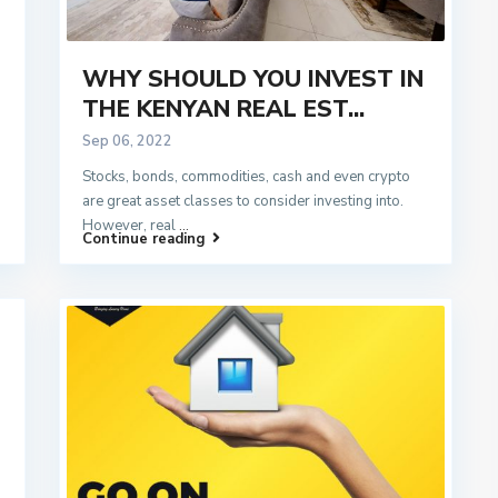
WHY SHOULD YOU INVEST IN
THE KENYAN REAL EST...
Sep 06, 2022
Stocks, bonds, commodities, cash and even crypto
are great asset classes to consider investing into.
However, real
...
Continue reading
d