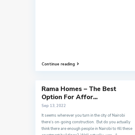
Continue reading
Rama Homes – The Best
Option For Affor...
Sep 13, 2022
It seems wherever you turn in the city of Nairobi
there’s on-going construction. But do you actually
think there are enough people in Nairobi to fill these