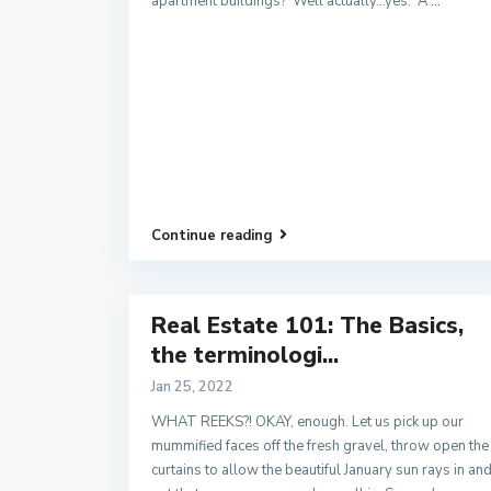
apartment buildings? Well actually…yes. A
...
Continue reading
Real Estate 101: The Basics,
the terminologi...
Jan 25, 2022
WHAT REEKS?! OKAY, enough. Let us pick up our
mummified faces off the fresh gravel, throw open the
curtains to allow the beautiful January sun rays in an