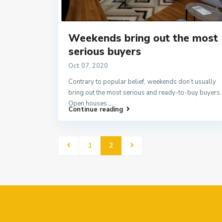
Weekends bring out the most
serious buyers
Oct 07, 2020
Contrary to popular belief, weekends don’t usually
bring out the most serious and ready-to-buy buyers.
Open houses
...
Continue reading
1
2