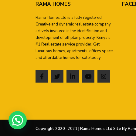
RAMA HOMES
FACE
Rama Homes Ltd is a fully registered
Creative and dynamic real estate company
actively involved in the identification and
development of off plan property. Kenya’s
#1 Real estate service provider. Get
luxurious homes, apartments, offices space
and affordable homes for sale today.
Copyright 2020 -2021 | Rama Homes Ltd Site By Rama