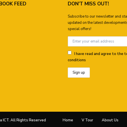
BOOK FEED
DON’T MISS OUT!
Subscribe to our newsletter and st
updated on the latest development
special offers!
I have read and agree to the 
conditions
 ICT. All Rights Reserved
Home
V Tour
About Us