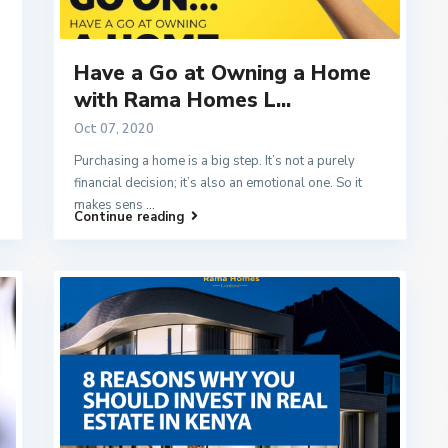
Have a Go at Owning a Home
with Rama Homes L...
Oct 07, 2020
Purchasing a home is a big step. It’s not a purely
financial decision; it’s also an emotional one. So it
makes sens
...
Continue reading