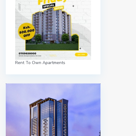
Rent To Own Apartments